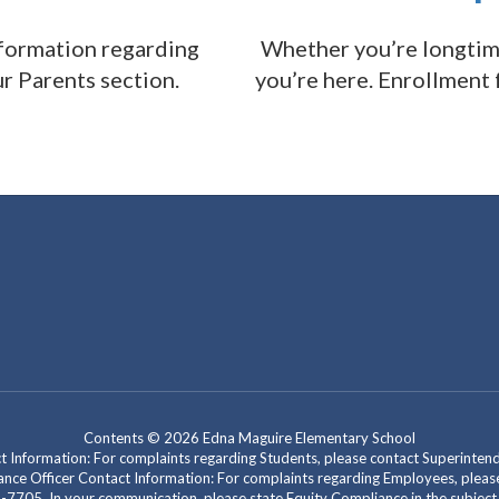
nformation regarding
Whether you’re longtime 
ur Parents section.
you’re here. Enrollment
Contents © 2026 Edna Maguire Elementary School
act Information: For complaints regarding Students, please contact Superint
mpliance Officer Contact Information: For complaints regarding Employees, pl
-7705. In your communication, please state Equity Compliance in the subject l