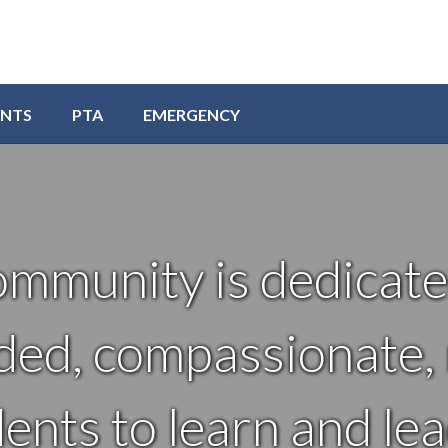
ENTS
PTA
EMERGENCY
ommunity is dedicate
ded, compassionate, r
nts to learn and lea