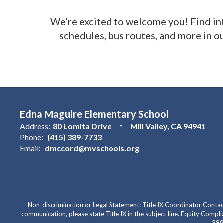
We’re excited to welcome you! Find i
schedules, bus routes, and more in o
Edna Maguire Elementary School
Address:
80 Lomita Drive
Mill Valley, CA 94941
Phone:
(415) 389-7733
Email:
dmccord@mvschools.org
Non-discrimination or Legal Statement: Title IX Coordinator Cont
communication, please state Title IX in the subject line. Equity Co
389