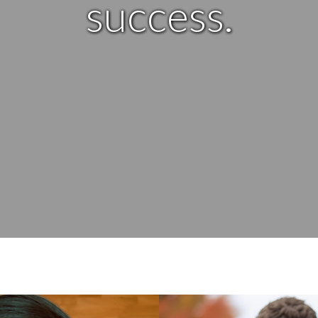
success.