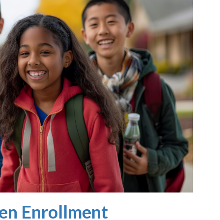
en Enrollment