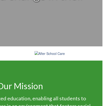
Our Mission
ed education, enabling all students to
ss in an environment that fosters social-