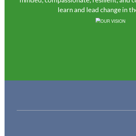
learn and lead change in th