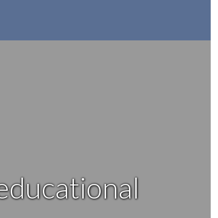
 educational