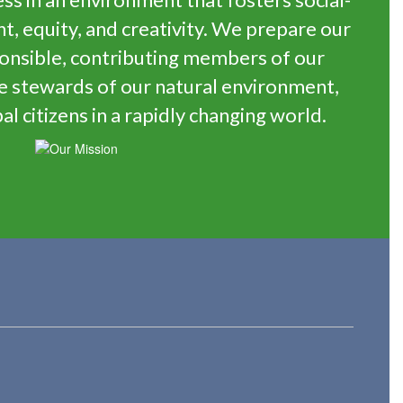
 equity, and creativity. We prepare our
onsible, contributing members of our
e stewards of our natural environment,
al citizens in a rapidly changing world.