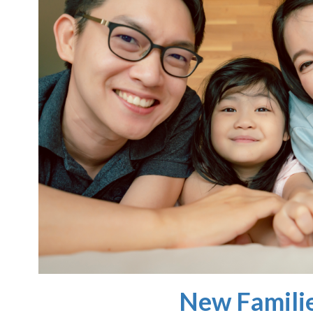
New Famili