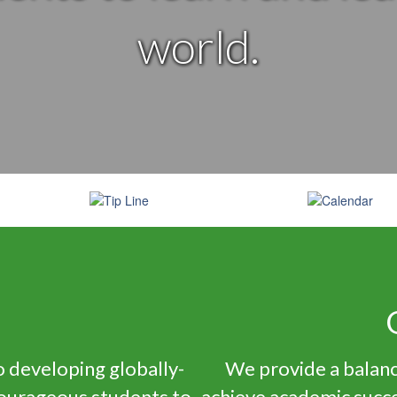
world.
n
 developing globally-
We provide a balanc
courageous students to
achieve academic succe