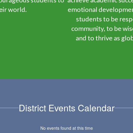
eir world.
emotional development,
students to be resp
community, to be wis
and to thrive as glob
District Events Calendar
No events found at this time