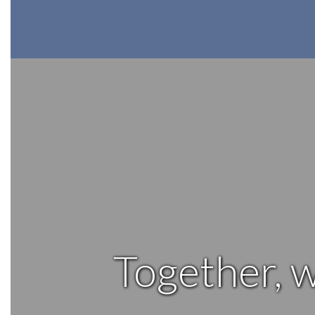
Together, w