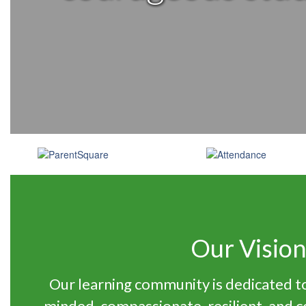
Our Visio
Our learning community is dedicated to
minded, compassionate, resilient, and 