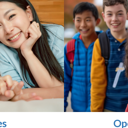
es
Op