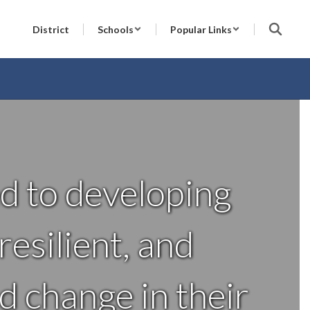
District
Schools
Popular Links
d to developing
esilient, and
d change in their