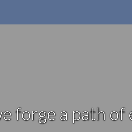
e forge a path of