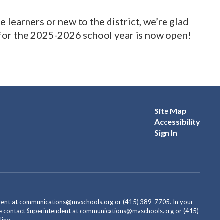
learners or new to the district, we’re glad
 for the 2025-2026 school year is now open!
Site Map
Accessibility
Sign In
endent at communications@mvschools.org or (415) 389-7705. In your
ease contact Superintendent at communications@mvschools.org or (415)
ine.