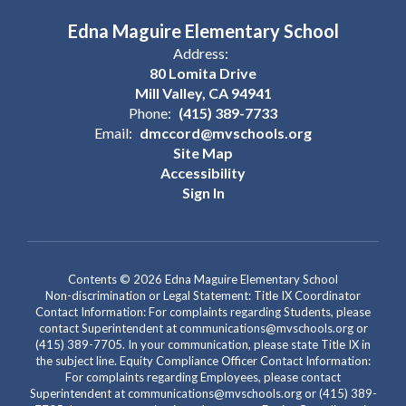
Edna Maguire Elementary School
Address:
80 Lomita Drive
Mill Valley, CA 94941
Phone:
(415) 389-7733
Email:
dmccord@mvschools.org
Site Map
Accessibility
Sign In
Contents © 2026 Edna Maguire Elementary School
Non-discrimination or Legal Statement: Title IX Coordinator
Contact Information: For complaints regarding Students, please
contact Superintendent at communications@mvschools.org or
(415) 389-7705. In your communication, please state Title IX in
the subject line. Equity Compliance Officer Contact Information:
For complaints regarding Employees, please contact
Superintendent at communications@mvschools.org or (415) 389-