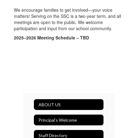
We encourage families to get involved—your voice
matters! Serving on the SSC is a two-year term, and all
meetings are open to the public. We welcome
participation and input from our school community.
2025–2026 Meeting Schedule – TBD
ABOUT US
Principal’s Welcome
Staff Directory