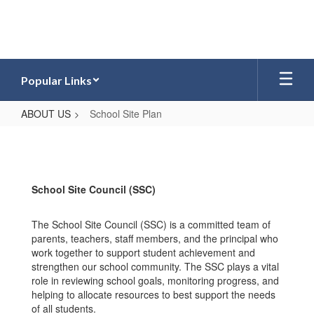
Skip
to
main
content
Popular Links
ABOUT US
School Site Plan
School
Site
Plan
School Site Council (SSC)
The School Site Council (SSC) is a committed team of
parents, teachers, staff members, and the principal who
work together to support student achievement and
strengthen our school community. The SSC plays a vital
role in reviewing school goals, monitoring progress, and
helping to allocate resources to best support the needs
of all students.