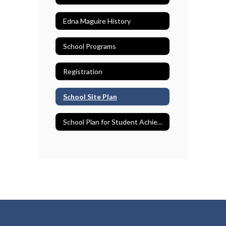
Edna Maguire History
School Programs
Registration
School Site Plan
School Plan for Student Achievement (SPSA)