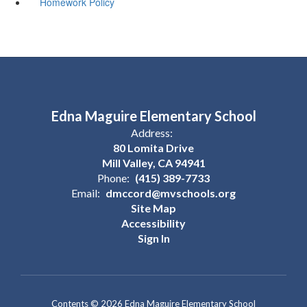
Homework Policy
Edna Maguire Elementary School
Address:
80 Lomita Drive
Mill Valley, CA 94941
Phone:
(415) 389-7733
Email:
dmccord@mvschools.org
Site Map
Accessibility
Sign In
Contents © 2026 Edna Maguire Elementary School