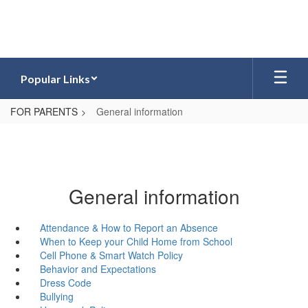
Skip
to
main
content
Popular Links
FOR PARENTS
General information
General information
Attendance & How to Report an Absence
When to Keep your Child Home from School
Cell Phone & Smart Watch Policy
Behavior and Expectations
Dress Code
Bullying